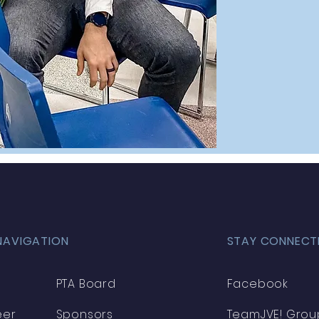
NAVIGATION
STAY CONNECT
PTA Board
Facebook
eer
Sponsors
TeamJVE! Grou