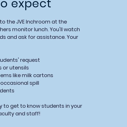
o expect
to the JVE lnchroom at the
ers monitor lunch. You'll watch
nds and ask for assistance. Your
udents' request
s
or utensils
tems like milk cartons
occasional spill
udents
y to get to know students in your
aculty and staff!