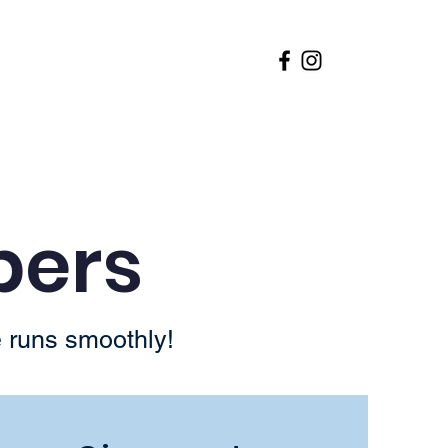
 Request
Hallway Heroes
pers
 runs smoothly!