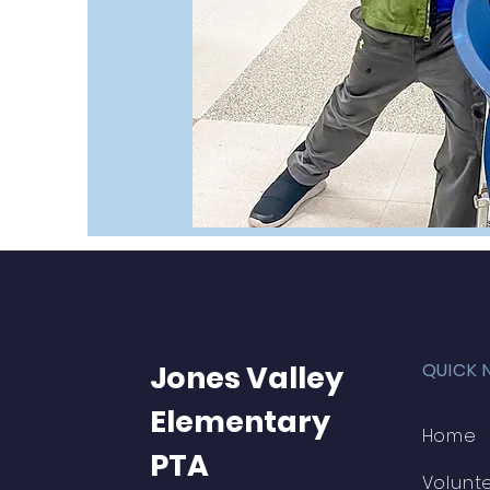
Jones Valley
QUICK 
Elementary
Home
PTA
Volunt