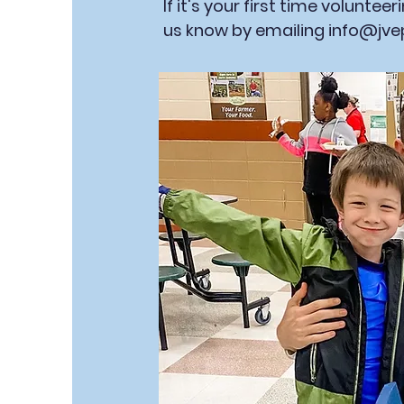
If it's your first time voluntee
us know by emailing
info@jve