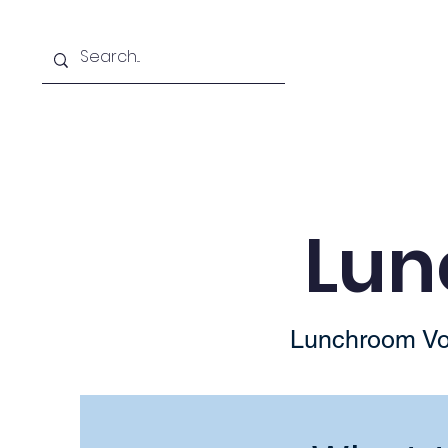
About Team JVE
Shop
Lun
Lunchroom Vol