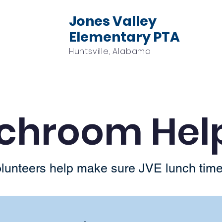
Jones Valley
Elementary PTA
Huntsville, Alabama
Events
Volunteer
Sponsors
Check
chroom Hel
unteers help make sure JVE lunch time