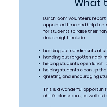
What t
Lunchroom volunteers report 
appointed time and help teach
for students to raise their ha
duies might include:
handing out condiments at st
handing out forgotten napkin
helping students open lunch i
helping students clean up the 
greeting and encouraging st
This is a wonderful opportunit
child's classroom, as well as f