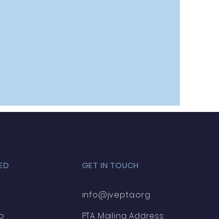
ED
GET IN TOUCH
info@jvepta.org
p
PTA Mailing Address: