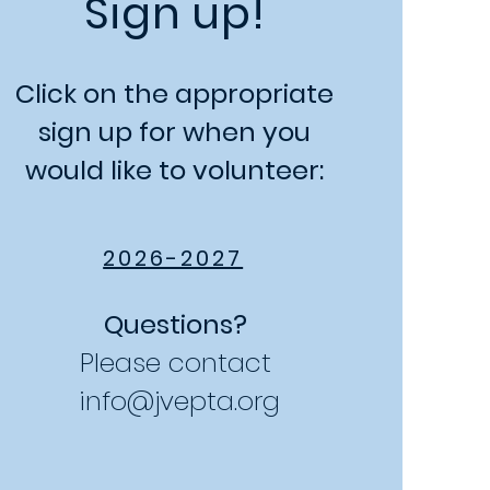
Sign up!
Click on the appropriate
sign up for when you
would like to volunteer:
2026-2027
Questions?
Please contact
info@jvepta.org