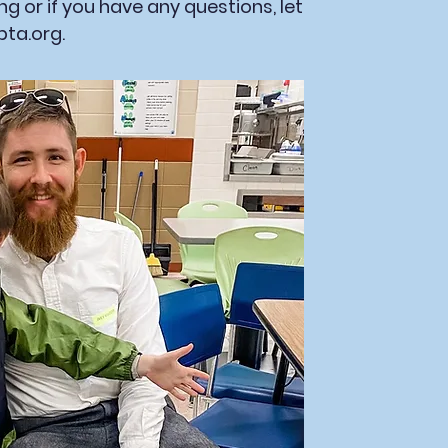
ring or if you have any questions, let
pta.org
.