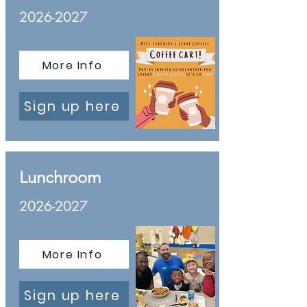
2026-2027
More Info
Sign up here
Lunchroom
2026-2027
More Info
Sign up here