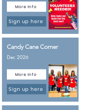
More Info
Sign up here
Candy Cane Corner
Dec 2026
More Info
Sign up here