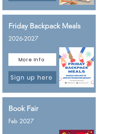
Friday Backpack Meals
2026-2027
More Info
Sign up here
Book Fair
Feb 2027