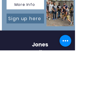
More Info
Sign up here
Jones
Valley
Elementary
PTA
Huntsville, AL
QUICK NAVIGATION
Home