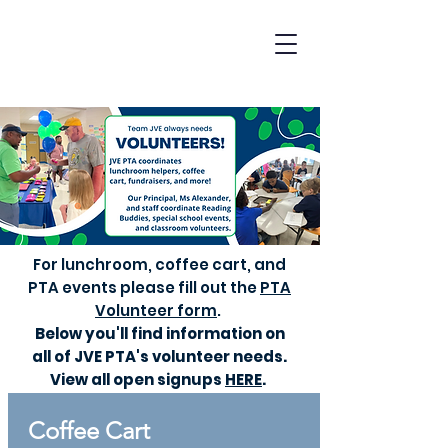
For lunchroom, coffee cart, and
PTA events please
fill out the
PTA
Volunteer form
. ​
Below you'll find information on
all of JVE PTA's volunteer needs.
View all open signups
HERE
.
Coffee Cart