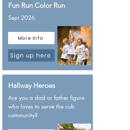
Fun Run Color Run
Sept 2026
More Info
Sign up here
Hallway Heroes
Are you a dad or father figure
who loves to serve the cub
community?