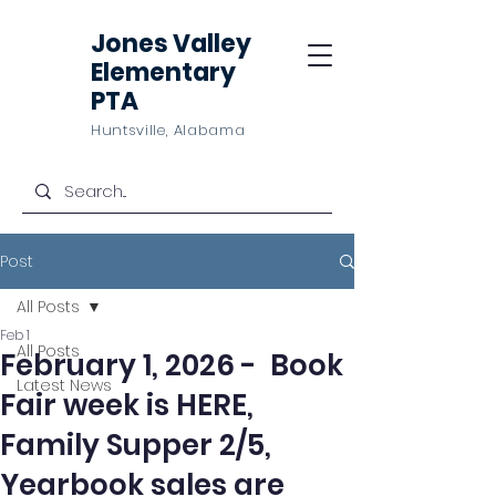
Jones Valley
Elementary
PTA
Huntsville, Alabama
Post
All Posts
Feb 1
All Posts
February 1, 2026 - Book
Latest News
Fair week is HERE,
Family Supper 2/5,
Yearbook sales are