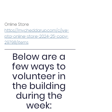
Online Store: 
https://my.cheddarup.com/c/jve-
pta-online-store-2024-25-copy-
29798/items
Below are a 
few ways to 
volunteer in 
the building 
during the 
week: 