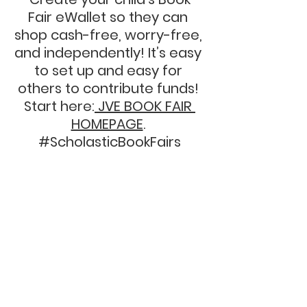
Fair eWallet so they can 
shop cash-free, worry-free, 
and independently! It’s easy 
to set up and easy for 
others to contribute funds! 
Start here:
 JVE BOOK FAIR 
HOMEPAGE
. 
#ScholasticBookFairs