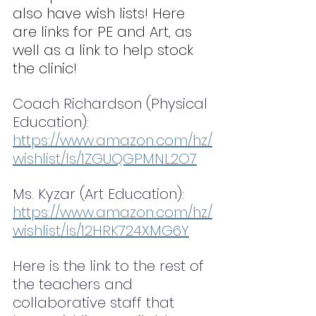
also have wish lists! Here 
are links for PE and Art, as 
well as a link to help stock 
the clinic!
Coach Richardson (Physical 
Education): 
https://www.amazon.com/hz/
wishlist/ls/1ZGUQGPMNL2O7
Ms. Kyzar (Art Education): 
https://www.amazon.com/hz/
wishlist/ls/12HRK724XMG6Y
Here is the link to the rest of 
the teachers and 
collaborative staff that 