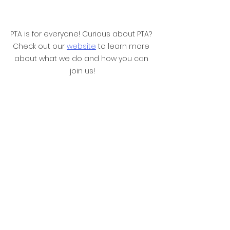
PTA is for everyone! Curious about PTA? 
Check out our 
website
 to learn more 
about what we do and how you can 
join us!