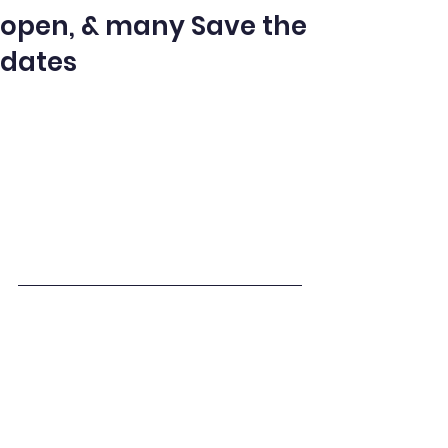
open, & many Save the
dates