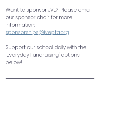
Want to sponsor JVE?  Please email 
our sponsor chair for more 
information:
sponsorships@jvepta.org
Support our school daily with the 
'Everyday Fundraising' options 
below!