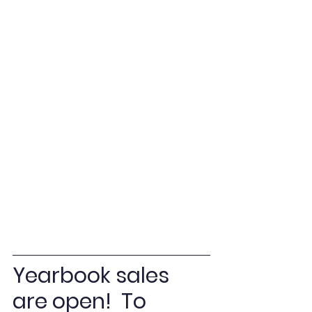
Yearbook sales 
are open!  To 