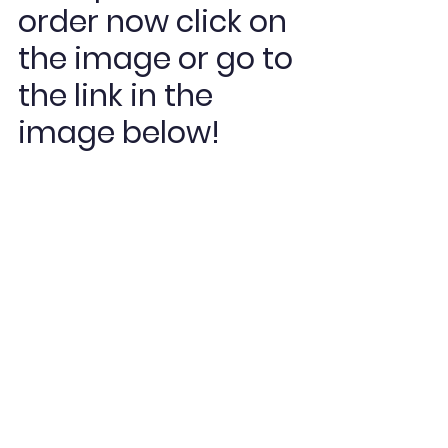
order now click on 
the image or go to 
the link in the 
image below! 