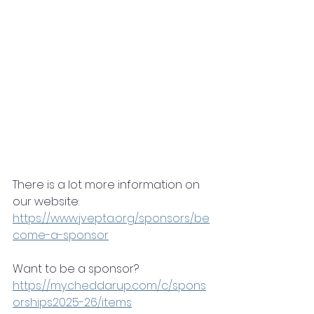
There is a lot more information on 
our website: 
https://www.jvepta.org/sponsors/be
come-a-sponsor
Want to be a sponsor? 
https://my.cheddarup.com/c/spons
orships2025-26/items