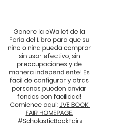
Genere la eWallet de la 
Feria del Libro para que su 
nino o nina pueda comprar 
sin usar efectivo, sin 
preocupaciones y de 
manera independiente! Es 
facil de configurar y otras 
personas pueden enviar 
fondos con facilidad! 
Comience aqui: 
JVE BOOK 
FAIR HOMEPAGE.
#ScholasticBookFairs