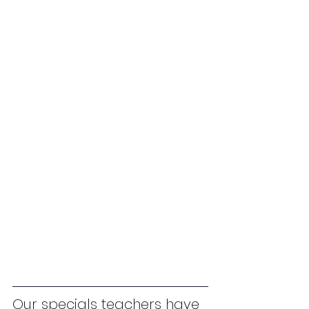
Our specials teachers have 