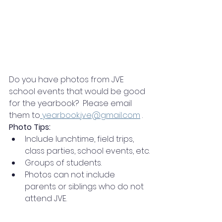
Do you have photos from JVE 
school events that would be good 
for the yearbook?  Please email 
them to
yearbook.jve@gmail.com
 .
Photo Tips:
Include lunchtime, field trips, 
class parties, school events, etc.
Groups of students.
Photos can not include 
parents or siblings who do not 
attend JVE.