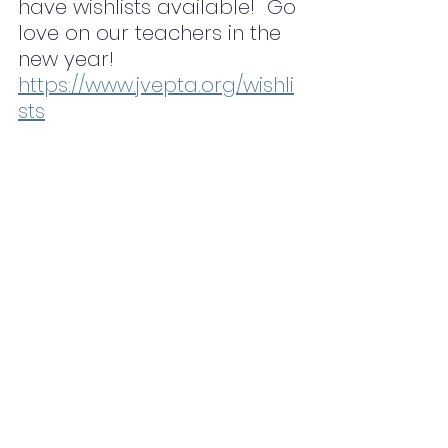
have wishlists available!  Go 
love on our teachers in the 
new year! 
https://www.jvepta.org/wishli
sts