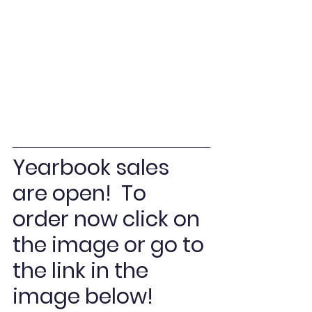
Yearbook sales 
are open!  To 
order now click on 
the image or go to 
the link in the 
image below! 