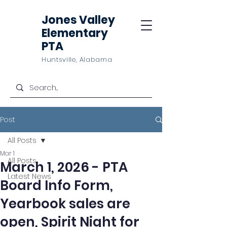
Jones Valley
Elementary
PTA
Huntsville, Alabama
Post
All Posts
Mar 1
All Posts
March 1, 2026 - PTA
Latest News
Board Info Form,
Yearbook sales are
open, Spirit Night for