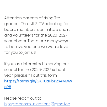
Attention parents of rising 7th 
graders! The HJHS PTA is looking for 
board members, committee chairs 
and volunteers for the 2026-2027 
school year. There are many ways 
to be involved and we would love 
for you to join us!
If you are interested in serving our 
school for the 2026-2027 school 
year, please fill out this form: 
https://forms.gle/GKTuaHbz2S4Mww
eR8
Please reach out to 
hjhspta.communications@gmail.co