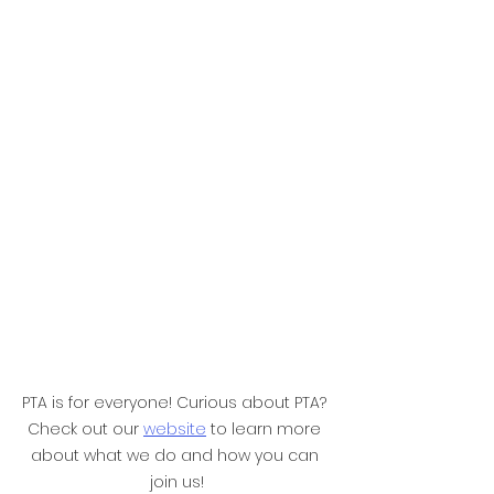
PTA is for everyone! Curious about PTA? 
Check out our 
website
 to learn more 
about what we do and how you can 
join us!