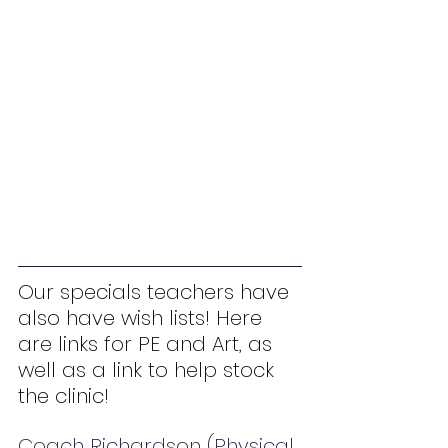
Our specials teachers have 
also have wish lists! Here 
are links for PE and Art, as 
well as a link to help stock 
the clinic!
Coach Richardson (Physical 