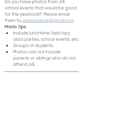
Do you have photos from JVE 
school events that would be good 
for the yearbook?  Please email 
them to
yearbook.jve@gmail.com
 .
Photo Tips:
Include lunchtime, field trips, 
class parties, school events, etc.
Groups of students.
Photos can not include 
parents or siblings who do not 
attend JVE.