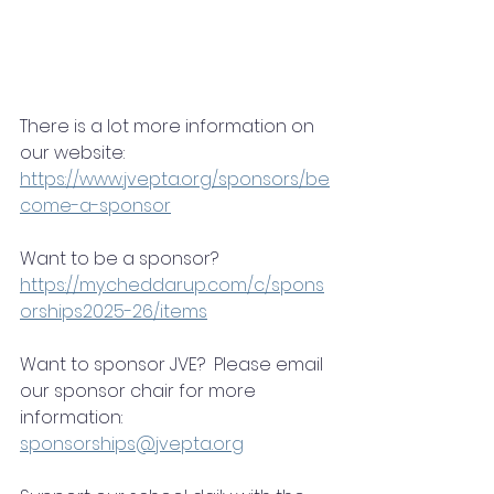
There is a lot more information on 
our website: 
https://www.jvepta.org/sponsors/be
come-a-sponsor
Want to be a sponsor? 
https://my.cheddarup.com/c/spons
orships2025-26/items
Want to sponsor JVE?  Please email 
our sponsor chair for more 
information:
sponsorships@jvepta.org