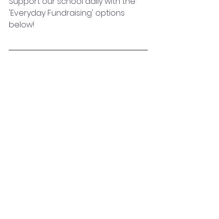
Support our school daily with the 
'Everyday Fundraising' options 
below!