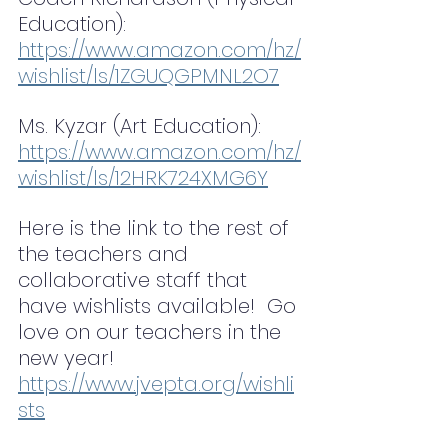
Education): 
https://www.amazon.com/hz/
wishlist/ls/1ZGUQGPMNL2O7
Ms. Kyzar (Art Education): 
https://www.amazon.com/hz/
wishlist/ls/12HRK724XMG6Y
Here is the link to the rest of 
the teachers and 
collaborative staff that 
have wishlists available!  Go 
love on our teachers in the 
new year! 
https://www.jvepta.org/wishli
sts