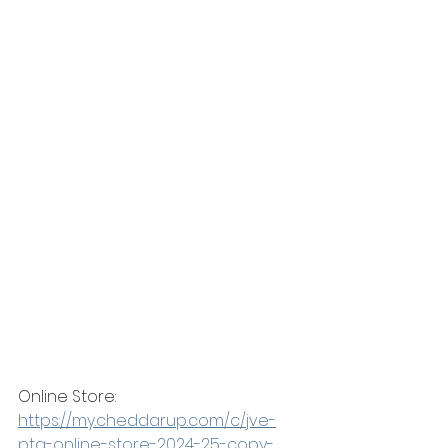
Online Store: 
https://my.cheddarup.com/c/jve-
pta-online-store-2024-25-copy-