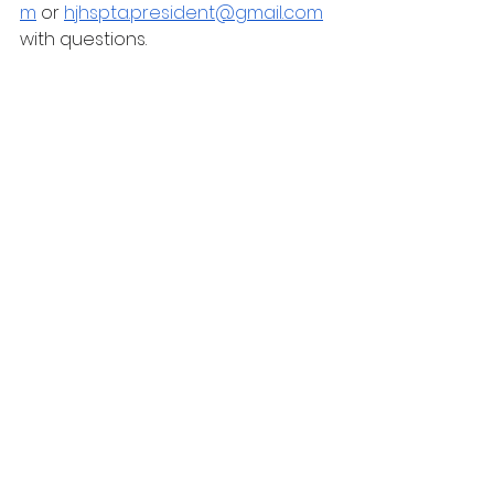
m
 or 
hjhspta.president@gmail.com
with questions.