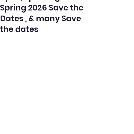
Spring 2026 Save the
Dates , & many Save
the dates