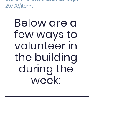
29798/items
Below are a 
few ways to 
volunteer in 
the building 
during the 
week: 