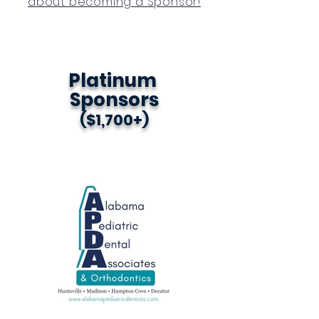
about becoming a Sponsor!
Platinum
Sponsors
($1,700+)