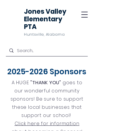
Jones Valley
Elementary
PTA
Huntsville, Alabama
2025-2026
Sponsors
A HUGE
"THANK YOU"
goes to
our wonderful community
sponsors! Be sure to support
these local businesses that
support our school!
Click here for information