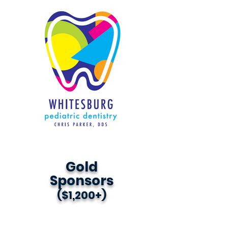
Gold
Sponsors
($1,200+)