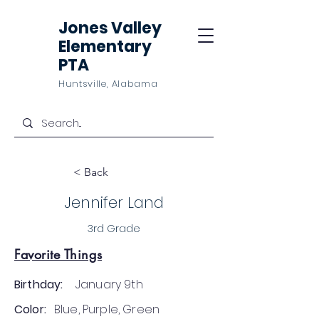
Jones Valley
Elementary
PTA
Huntsville, Alabama
< Back
Jennifer Land
3rd Grade
Favorite Things
Birthday:
January 9th
Color:
Blue, Purple, Green