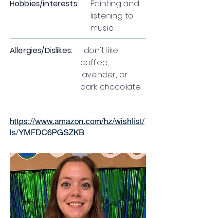
Hobbies/interests:
Painting and
listening to
music
Allergies/Dislikes:
I don't like
coffee,
lavender, or
dark chocolate.
https://www.amazon.com/hz/wishlist/
ls/YMFDC6PGSZKB