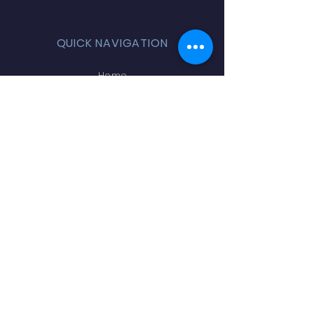
QUICK NAVIGATION
Home
Volunteer
Online Store
Teachers & Staff
PTA Board
Sponsors
Contact
STAY CONNECTED
Facebook