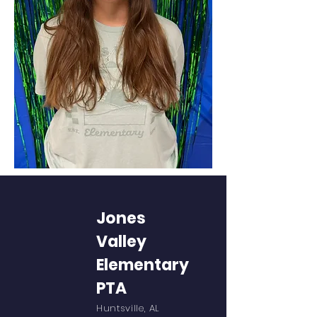
Jones
Valley
Elementary
PTA
Huntsville, AL