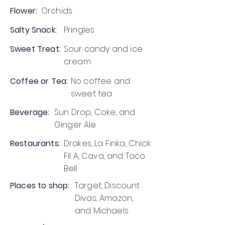
Flower:
Orchids
Salty Snack:
Pringles
Sweet Treat:
Sour candy and ice
cream
Coffee or Tea:
No coffee and
sweet tea
Beverage:
Sun Drop, Coke, and
Ginger Ale
Restaurants:
Drakes, La Finka, Chick
Fil A, Cava, and Taco
Bell
Places to shop:
Target, Discount
Divas, Amazon,
and Michaels