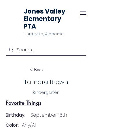
Jones Valley
Elementary
PTA
Huntsville, Alabama
< Back
Tamara Brown
Kindergarten
Favorite Things
Birthday:
September 15th
Color:
Any/All