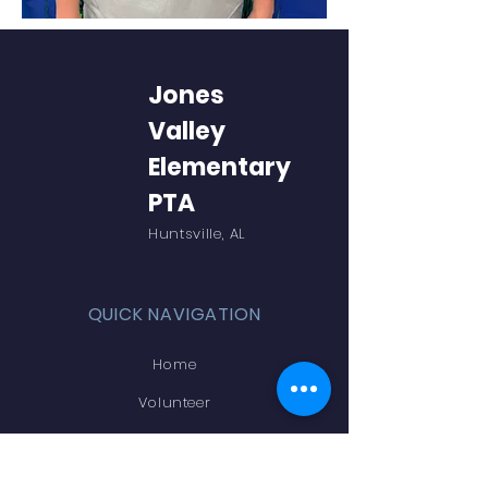
Jones
Valley
Elementary
PTA
Huntsville, AL
QUICK NAVIGATION
Home
Volunteer
Online Store
Teachers & Staff