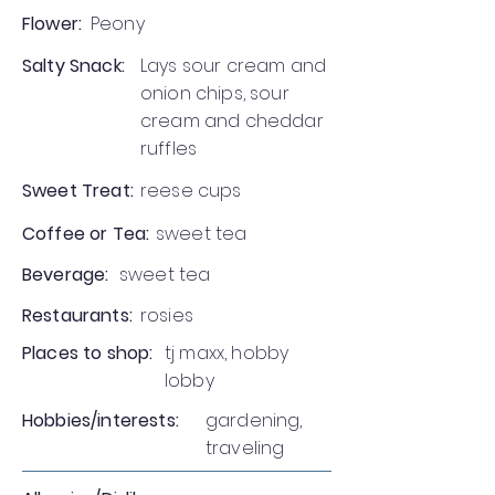
Flower:
Peony
Salty Snack:
Lays sour cream and
onion chips, sour
cream and cheddar
ruffles
Sweet Treat:
reese cups
Coffee or Tea:
sweet tea
Beverage:
sweet tea
Restaurants:
rosies
Places to shop:
tj maxx, hobby
lobby
Hobbies/interests:
gardening,
traveling