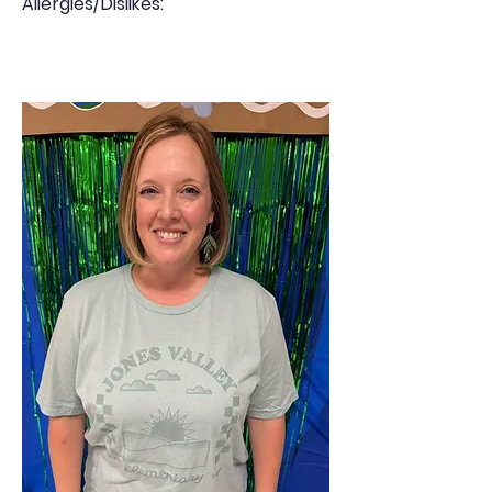
Allergies/Dislikes: