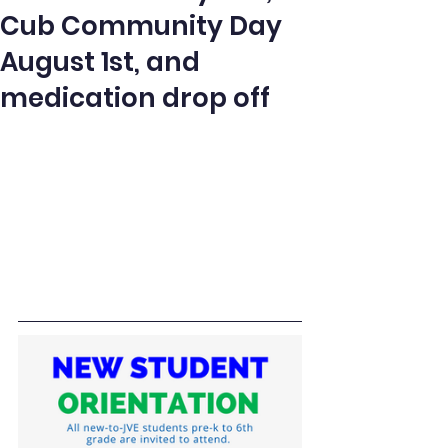
Cub Community Day
August 1st, and
medication drop off