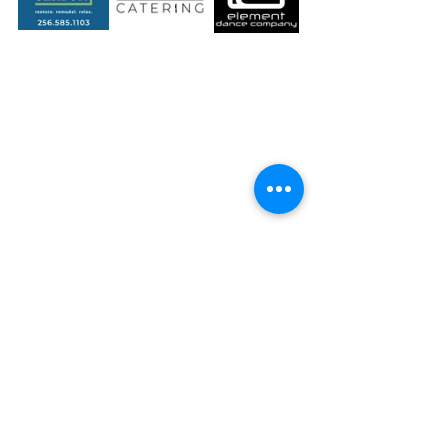
Gold Sponsors 
($1000+)