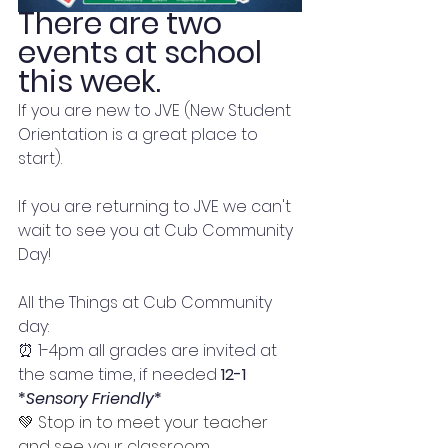
There are two 
events at school 
this week. 
If you are new to JVE (New Student 
Orientation is a great place to 
start). 
If you are returning to JVE we can't 
wait to see you at Cub Community 
Day!
All the Things at Cub Community 
day:
⏰ 1-4pm all grades are invited at 
the same time, if needed 
12-1 
*
Sensory Friendly
*
💚 Stop in to meet your teacher 
and see your classroom