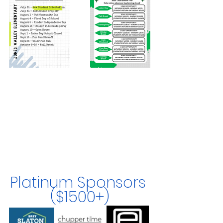
Platinum Sponsors 
($1500+)