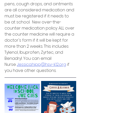
pens, cough drops, and ointments 
are all considered medication and 
must be registered if it needs to 
be at school.  New over-the-
counter medication policy: ALL over 
the counter medicine will require a 
doctor's form if it will be kept for 
more than 2 weeks. This includes 
Tylenol, Ibuprofen, Zyrtec, and 
Benadryl. You can email 
Nurse 
Jessica.hipp@hsv-k12.org
 if 
you have other questions. 