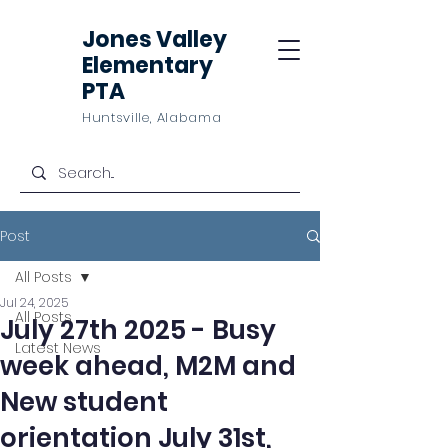
Jones Valley
Elementary
PTA
Huntsville, Alabama
Post
All Posts
Jul 24, 2025
All Posts
July 27th 2025 - Busy
Latest News
week ahead, M2M and
New student
orientation July 31st,