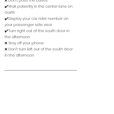
❌ 
Don't pass the buses
✔️
Wait patiently in the center lane on 
Garth
✔️
Display your car rider number on 
your passenger side visor
✔️
Turn right out of the south door in 
the afternoon
❌
 Stay off your phone
❌
 Don't turn left out of the south door 
in the afternoon