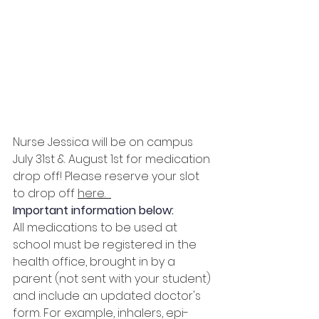
Nurse Jessica will be on campus 
July 31st & August 1st for medication 
drop off! Please reserve your slot 
to drop off 
here
.
Important information below:
All medications to be used at 
school must be registered in the 
health office, brought in by a 
parent (not sent with your student) 
and include an updated doctor's 
form. For example, inhalers, epi-