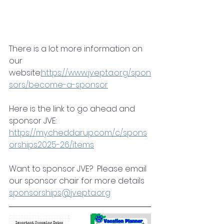
There is a lot more information on 
our 
website:
https://www.jvepta.org/spon
sors/become-a-sponsor
Here is the link to go ahead and 
sponsor JVE: 
https://my.cheddarup.com/c/spons
orships2025-26/items
Want to sponsor JVE?  Please email 
our sponsor chair for more details 
sponsorships@jvepta.org