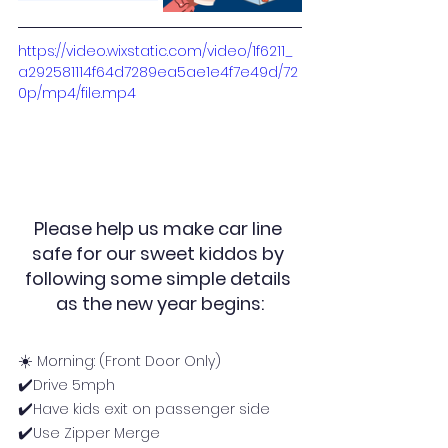
https://video.wixstatic.com/video/1f6211_
a292581114f64d7289ea5ae1e4f7e49d/72
0p/mp4/file.mp4
Please help us make car line 
safe for our sweet kiddos by 
following some simple details 
as the new year begins:
☀️ 
Morning: (Front Door Only)
✔️
Drive 5mph
✔️
Have kids exit on passenger side
✔️
Use Zipper Merge