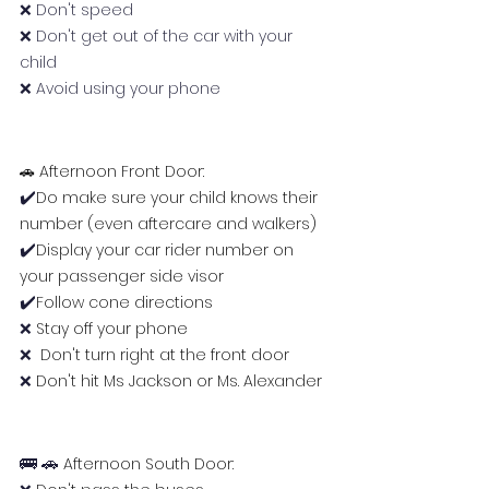
❌ Don't speed
❌ Don't get out of the car with your 
child
❌ Avoid using your phone
🚗 Afternoon Front Door: 
✔️
Do make sure your child knows their 
number (even aftercare and walkers)
✔️
Display your car rider number on 
your passenger side visor
✔️
Follow cone directions
❌ 
Stay off your phone
❌ 
 Don't turn right at the front door
❌
 Don't hit Ms Jackson or Ms. Alexander
🚌 🚗 
Afternoon South Door: