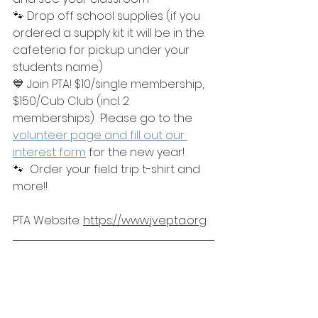
🐾 Drop off school supplies (if you 
ordered a supply kit it will be in the 
cafeteria for pickup under your 
students name)
💙 Join PTA! $10/single membership, 
$150/Cub Club (incl. 2 
memberships)  
Please go to the 
volunteer page and fill out our 
interest form
 for the new year! 
🐾  Order your field trip t-shirt and 
more!!
PTA Website: 
https://www.jvepta.org